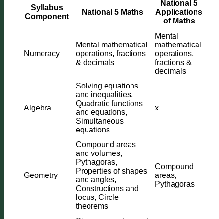
National 5
Syllabus
National 5 Maths
Applications
Component
of Maths
Mental
Mental mathematical
mathematical
Numeracy
operations, fractions
operations,
& decimals
fractions &
decimals
Solving equations
and inequalities,
Quadratic functions
Algebra
x
and equations,
Simultaneous
equations
Compound areas
and volumes,
Pythagoras,
Compound
Properties of shapes
Geometry
areas,
and angles,
Pythagoras
Constructions and
locus, Circle
theorems