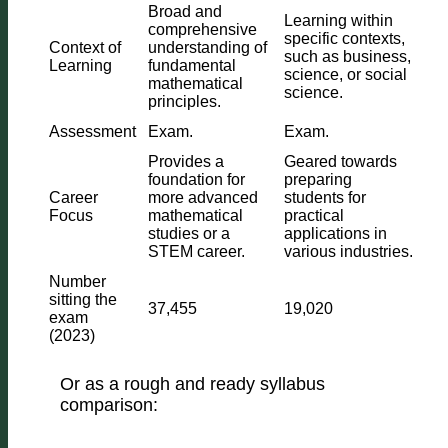
Broad and
Learning within
comprehensive
specific contexts,
Context of
understanding of
such as business,
Learning
fundamental
science, or social
mathematical
science.
principles.
Assessment
Exam.
Exam.
Provides a
Geared towards
foundation for
preparing
Career
more advanced
students for
Focus
mathematical
practical
studies or a
applications in
STEM career.
various industries.
Number
sitting the
37,455
19,020
exam
(2023)
Or as a rough and ready syllabus
comparison: