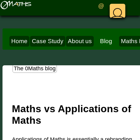
@
Home
Case Study
About us
Blog
Maths 
The 0Maths blog
Maths vs Applications of
Maths
Applications of Maths is essentially a rebranding