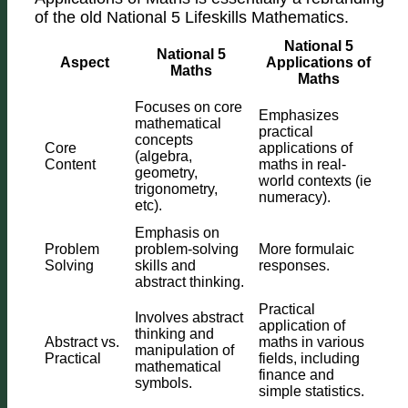
of the old National 5 Lifeskills Mathematics.
National 5
National 5
Aspect
Applications of
Maths
Maths
Focuses on core
Emphasizes
mathematical
practical
concepts
Core
applications of
(algebra,
Content
maths in real-
geometry,
world contexts (ie
trigonometry,
numeracy).
etc).
Emphasis on
Problem
problem-solving
More formulaic
Solving
skills and
responses.
abstract thinking.
Practical
Involves abstract
application of
thinking and
Abstract vs.
maths in various
manipulation of
Practical
fields, including
mathematical
finance and
symbols.
simple statistics.