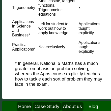
Sine, cosine, tangent
functions,
Trigonometry
x
Trigonometric
equations
Applications
Left for student to
Applications
in Science
work out how to
taught
and
apply knowledge
explicitly
Business*
Applications
Practical
Not exclusively
taught
Applications*
explicitly
* In general, National 5 Maths has a much
greater emphasis on problem solving,
whereas the Apps course explicitly teaches
how to tackle each sort of problem they may
face in the exam.
Home
Case Study
About us
Blog