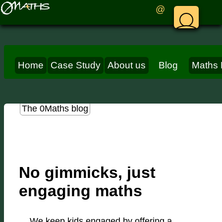
@
Home
Case Study
About us
Blog
Maths 
The 0Maths blog
No gimmicks, just
engaging maths
We keep kids engaged by offering a