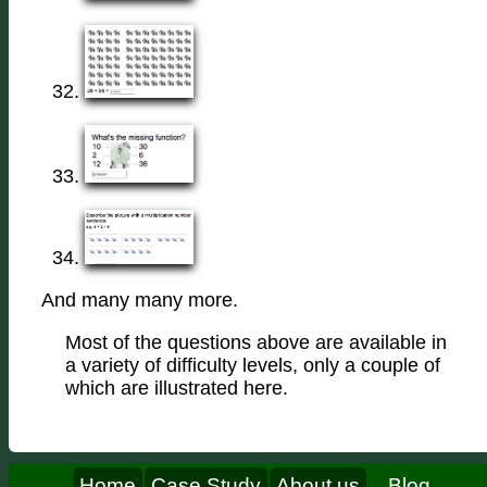
And many many more.
Most of the questions above are available in
a variety of difficulty levels, only a couple of
which are illustrated here.
Home
Case Study
About us
Blog