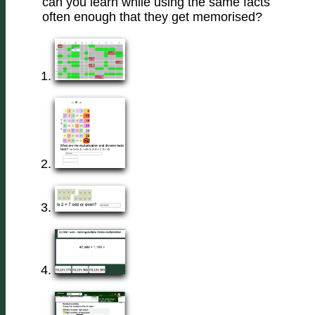
can you learn while using the same facts
often enough that they get memorised?