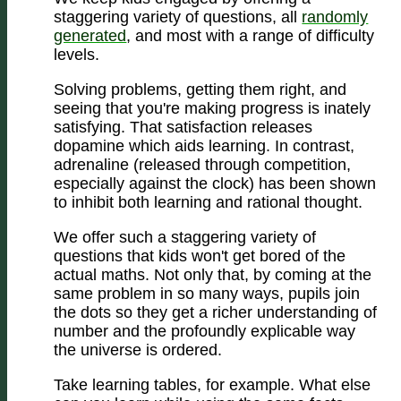
staggering variety of questions, all
randomly
generated
, and most with a range of difficulty
levels.
Solving problems, getting them right, and
seeing that you're making progress is inately
satisfying. That satisfaction releases
dopamine which aids learning. In contrast,
adrenaline (released through competition,
especially against the clock) has been shown
to inhibit both learning and rational thought.
We offer such a staggering variety of
questions that kids won't get bored of the
actual maths. Not only that, by coming at the
same problem in so many ways, pupils join
the dots so they get a richer understanding of
number and the profoundly explicable way
the universe is ordered.
Take learning tables, for example. What else