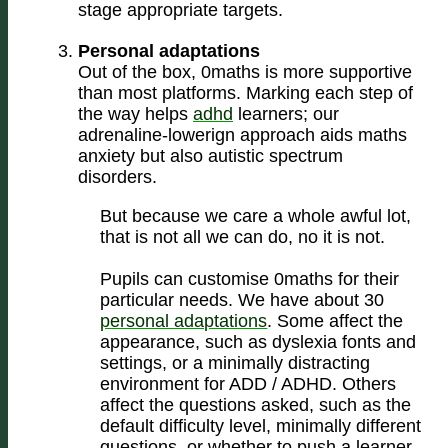
stage appropriate targets.
Personal adaptations
Out of the box, 0maths is more supportive
than most platforms. Marking each step of
the way helps
adhd
learners; our
adrenaline-lowerign approach aids maths
anxiety but also autistic spectrum
disorders.
But because we care a whole awful lot,
that is not all we can do, no it is not.
Pupils can customise 0maths for their
particular needs. We have about 30
personal adaptations
. Some affect the
appearance, such as dyslexia fonts and
settings, or a minimally distracting
environment for ADD / ADHD. Others
affect the questions asked, such as the
default difficulty level, minimally different
questions, or whether to push a learner