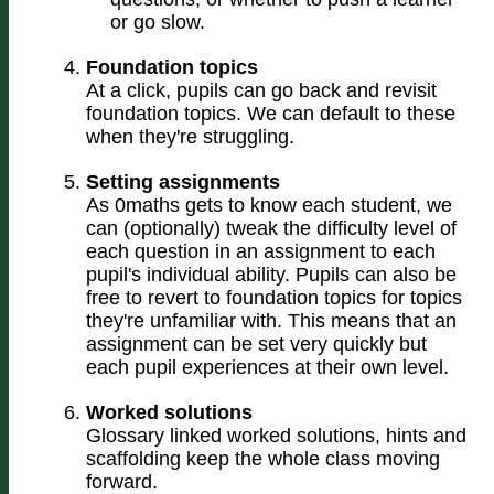
or go slow.
Foundation topics
At a click, pupils can go back and revisit
foundation topics. We can default to these
when they're struggling.
Setting assignments
As 0maths gets to know each student, we
can (optionally) tweak the difficulty level of
each question in an assignment to each
pupil's individual ability. Pupils can also be
free to revert to foundation topics for topics
they're unfamiliar with. This means that an
assignment can be set very quickly but
each pupil experiences at their own level.
Worked solutions
Glossary linked worked solutions, hints and
scaffolding keep the whole class moving
forward.