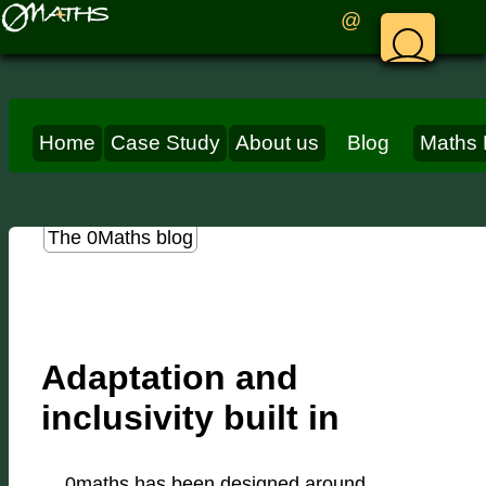
@
Home
Case Study
About us
Blog
Maths 
The 0Maths blog
Adaptation and
inclusivity built in
0maths has been designed around