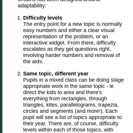
adaptability:
Difficulty levels
The entry point for a new topic is normally
easy numbers and either a clear visual
representation of the problem, or an
interactive widget. From there, difficulty
escalates as they get questions right,
involving harder numbers and removal of
the aids.
Same topic, different year
Pupils in a mixed class can be doing stage
appropriate work in the same topic - ie
direct the kids to area and there's
everything from rectangles, through
triangles, kites, parallelograms, trapezia,
circles and segments (and more!). Each
pupil will see a list of topics appropriate to
their year. There are, of course, difficulty
levels within each of those topics, with