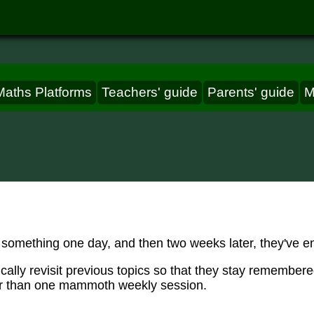
Maths Platforms
Teachers' guide
Parents' guide
M
 something one day, and then two weeks later, they've enti
cally revisit previous topics so that they stay remember
er than one mammoth weekly session.