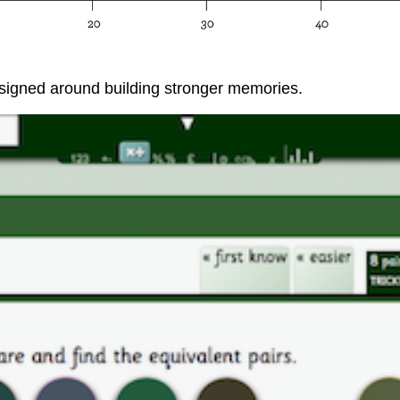
designed around building stronger memories.