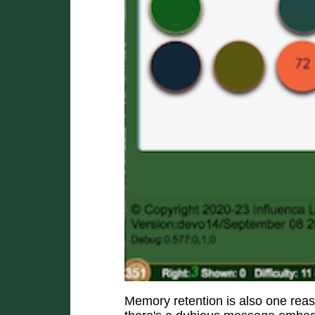
Memory retention is also one rea