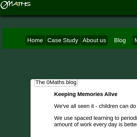
Home
Case Study
About us
Blog
The 0Maths blog
Keeping Memories Alive
We've all seen it - children can do
We use spaced learning to periodi
amount of work every day is bett