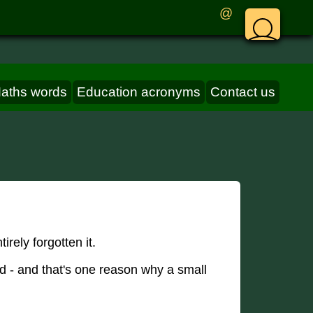
@
aths words
Education acronyms
Contact us
rely forgotten it.
ed - and that's one reason why a small