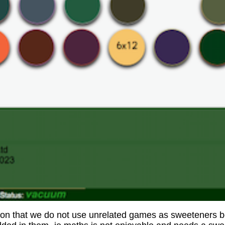
son that we do not use unrelated games as sweeteners b