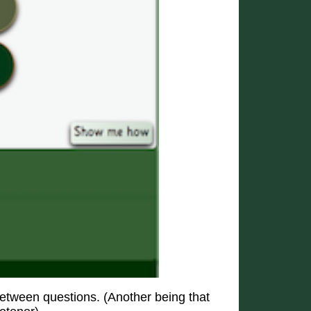
etween questions. (Another being that