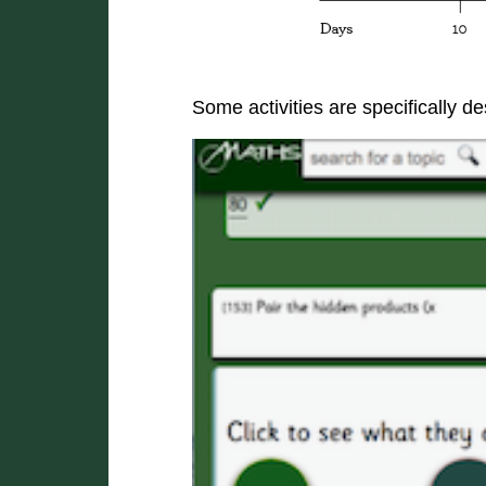
Some activities are specifically 